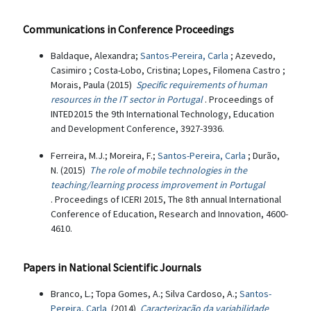
Communications in Conference Proceedings
Baldaque, Alexandra;
Santos-Pereira, Carla
; Azevedo,
Casimiro ; Costa-Lobo, Cristina; Lopes, Filomena Castro ;
Morais, Paula (2015)
Specific requirements of human
resources in the IT sector in Portugal
. Proceedings of
INTED2015 the 9th International Technology, Education
and Development Conference, 3927-3936.
Ferreira, M.J.; Moreira, F.;
Santos-Pereira, Carla
; Durão,
N. (2015)
The role of mobile technologies in the
teaching/learning process improvement in Portugal
. Proceedings of ICERI 2015, The 8th annual International
Conference of Education, Research and Innovation, 4600-
4610.
Papers in National Scientific Journals
Branco, L.; Topa Gomes, A.; Silva Cardoso, A.;
Santos-
Pereira, Carla
(2014)
Caracterização da variabilidade