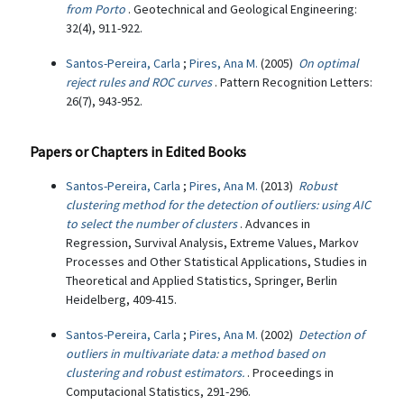
from Porto
. Geotechnical and Geological Engineering:
32(4), 911-922.
Santos-Pereira, Carla
;
Pires, Ana M.
(2005)
On optimal
reject rules and ROC curves
. Pattern Recognition Letters:
26(7), 943-952.
Papers or Chapters in Edited Books
Santos-Pereira, Carla
;
Pires, Ana M.
(2013)
Robust
clustering method for the detection of outliers: using AIC
to select the number of clusters
. Advances in
Regression, Survival Analysis, Extreme Values, Markov
Processes and Other Statistical Applications, Studies in
Theoretical and Applied Statistics, Springer, Berlin
Heidelberg, 409-415.
Santos-Pereira, Carla
;
Pires, Ana M.
(2002)
Detection of
outliers in multivariate data: a method based on
clustering and robust estimators.
. Proceedings in
Computacional Statistics, 291-296.