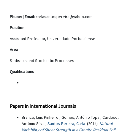
Phone:
|
Email:
carlasantospereira@yahoo.com
Position
Assistant Professor, Universidade Portucalense
Area
Statistics and Stochastic Processes
Qualifications
Papers in International Journals
Branco, Luis Pinheiro ; Gomes, António Topa ; Cardoso,
António Silva ;
Santos-Pereira, Carla
(2014)
Natural
Variability of Shear Strength in a Granite Residual Soil