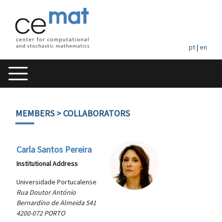
pt
|
en
MEMBERS
> COLLABORATORS
Carla Santos Pereira
Institutional Address
Universidade Portucalense
Rua Doutor António
Bernardino de Almeida 541
4200-072 PORTO