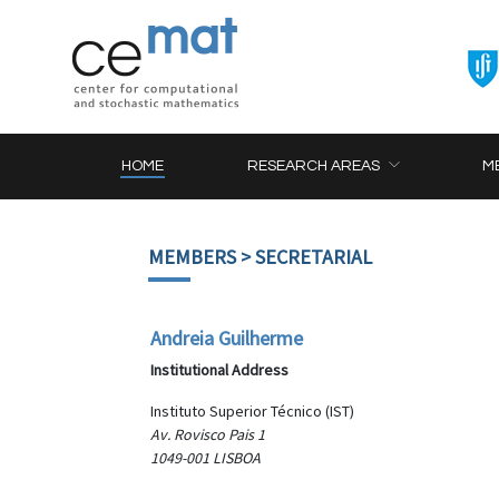
HOME
RESEARCH AREAS
M
MEMBERS
> SECRETARIAL
Andreia Guilherme
Institutional Address
Instituto Superior Técnico (IST)
Av. Rovisco Pais 1
1049-001 LISBOA