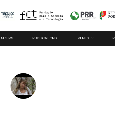
EMBERS
PUBLICATIONS
EVENTS
P