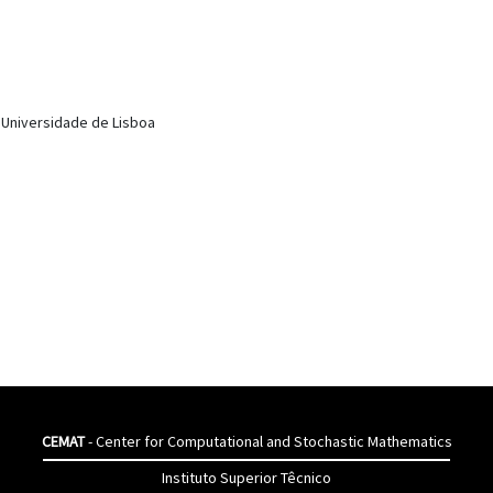
, Universidade de Lisboa
CEMAT
- Center for Computational and Stochastic Mathematics
Instituto Superior Têcnico