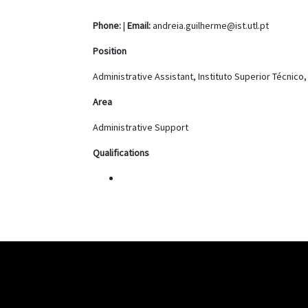
Phone:
|
Email:
andreia.guilherme@ist.utl.pt
Position
Administrative Assistant, Instituto Superior Técnico
Area
Administrative Support
Qualifications