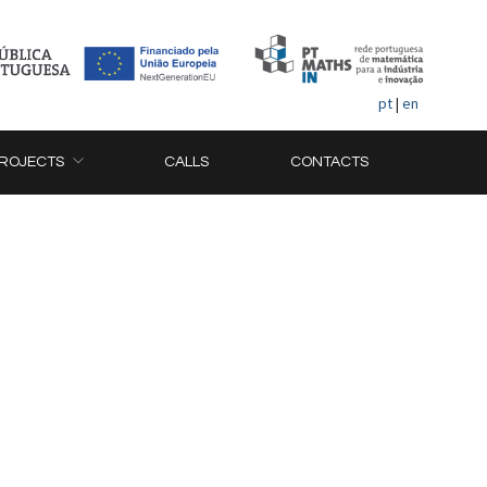
pt
|
en
ROJECTS
CALLS
CONTACTS