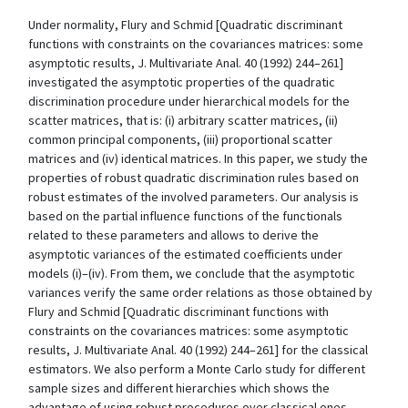
Under normality, Flury and Schmid [Quadratic discriminant
functions with constraints on the covariances matrices: some
asymptotic results, J. Multivariate Anal. 40 (1992) 244–261]
investigated the asymptotic properties of the quadratic
discrimination procedure under hierarchical models for the
scatter matrices, that is: (i) arbitrary scatter matrices, (ii)
common principal components, (iii) proportional scatter
matrices and (iv) identical matrices. In this paper, we study the
properties of robust quadratic discrimination rules based on
robust estimates of the involved parameters. Our analysis is
based on the partial influence functions of the functionals
related to these parameters and allows to derive the
asymptotic variances of the estimated coefficients under
models (i)–(iv). From them, we conclude that the asymptotic
variances verify the same order relations as those obtained by
Flury and Schmid [Quadratic discriminant functions with
constraints on the covariances matrices: some asymptotic
results, J. Multivariate Anal. 40 (1992) 244–261] for the classical
estimators. We also perform a Monte Carlo study for different
sample sizes and different hierarchies which shows the
advantage of using robust procedures over classical ones,