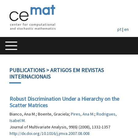
pt
|
en
PUBLICATIONS
> ARTIGOS EM REVISTAS
INTERNACIONAIS
Robust Discrimination Under a Hierarchy on the
Scatter Matrices
Bianco, Ana M.; Boente, Graciela;
Pires, Ana M.
;
Rodrigues,
Isabel M.
Journal of Multivariate Analysis, 99(6) (2008), 1332-1357
http://dx.doi.org/10.1016/j.jmva.2007.08.008