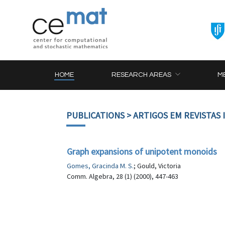
HOME
RESEARCH AREAS
M
PUBLICATIONS
> ARTIGOS EM REVISTAS
Graph expansions of unipotent monoids
Gomes, Gracinda M. S.
; Gould, Victoria
Comm. Algebra, 28 (1) (2000), 447-463