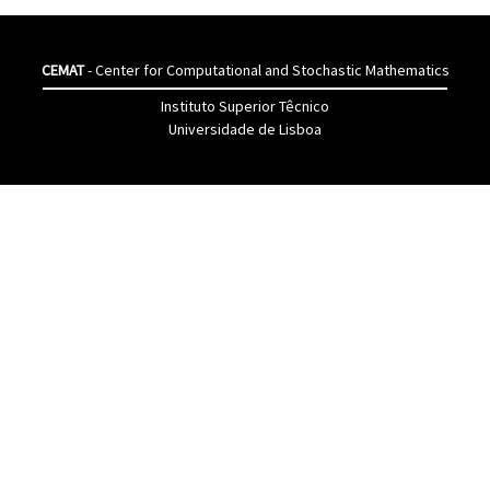
CEMAT
- Center for Computational and Stochastic Mathematics
Instituto Superior Têcnico
Universidade de Lisboa