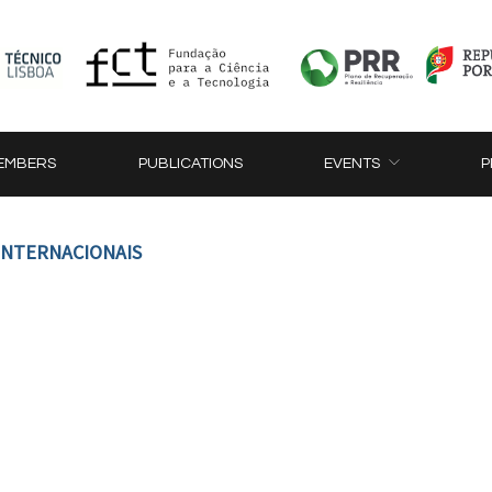
EMBERS
PUBLICATIONS
EVENTS
P
 INTERNACIONAIS