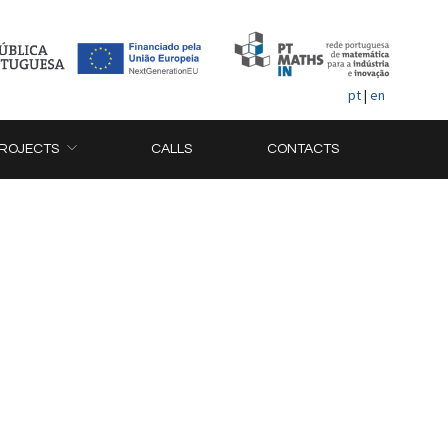
pt
|
en
ROJECTS
CALLS
CONTACTS