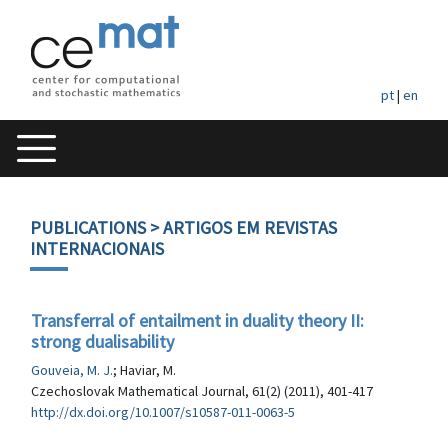
pt
|
en
PUBLICATIONS
> ARTIGOS EM REVISTAS
INTERNACIONAIS
Transferral of entailment in duality theory II:
strong dualisability
Gouveia, M. J.
; Haviar, M.
Czechoslovak Mathematical Journal, 61(2) (2011), 401-417
http://dx.doi.org/10.1007/s10587-011-0063-5