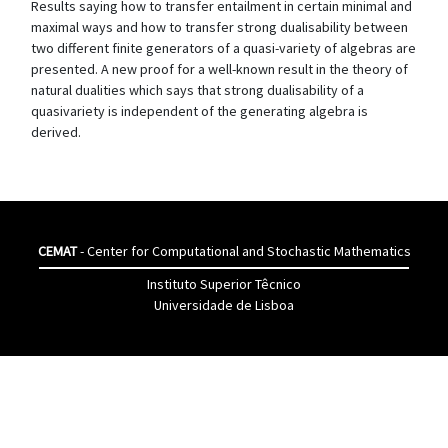
Results saying how to transfer entailment in certain minimal and
maximal ways and how to transfer strong dualisability between
two different finite generators of a quasi-variety of algebras are
presented. A new proof for a well-known result in the theory of
natural dualities which says that strong dualisability of a
quasivariety is independent of the generating algebra is
derived.
CEMAT
- Center for Computational and Stochastic Mathematics
Instituto Superior Têcnico
Universidade de Lisboa