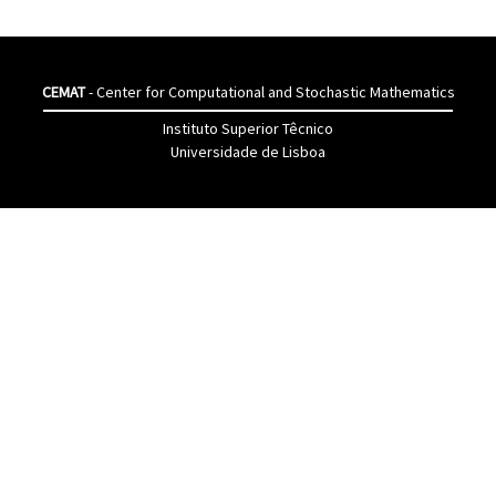
CEMAT
- Center for Computational and Stochastic Mathematics
Instituto Superior Têcnico
Universidade de Lisboa