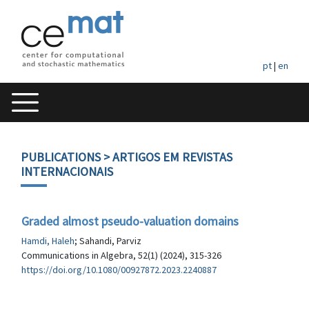
pt
|
en
PUBLICATIONS
> ARTIGOS EM REVISTAS
INTERNACIONAIS
Graded almost pseudo-valuation domains
Hamdi, Haleh
; Sahandi, Parviz
Communications in Algebra, 52(1) (2024), 315-326
https://doi.org/10.1080/00927872.2023.2240887