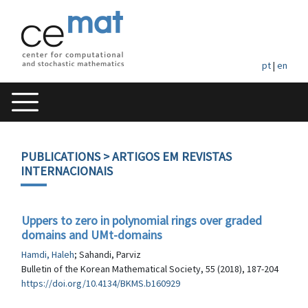
pt
|
en
PUBLICATIONS
> ARTIGOS EM REVISTAS
INTERNACIONAIS
Uppers to zero in polynomial rings over graded
domains and UMt-domains
Hamdi, Haleh
; Sahandi, Parviz
Bulletin of the Korean Mathematical Society, 55 (2018), 187-204
https://doi.org/10.4134/BKMS.b160929