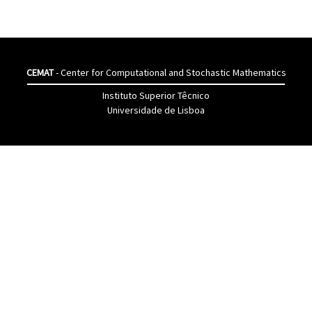
CEMAT
- Center for Computational and Stochastic Mathematics
Instituto Superior Têcnico
Universidade de Lisboa