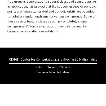
free group is generalized to several classes of semigroups. As
an application, it is proved that the subsemigroups of periodic
points are finitely generated and periodic orbits are bounded
for arbitrary endomorphisms for various semigroups. Some of
these results feature classes such as completely simple
semigroups, Clifford semigroups or monoids defined by
balanced one-relator presentations.
CEMAT
- Center for Computational and Stochastic Mathematics
Instituto Superior Têcnico
Universidade de Lisboa