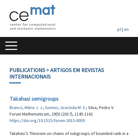
pt
|
en
PUBLICATIONS
> ARTIGOS EM REVISTAS
INTERNACIONAIS
Takahasi semigroups
Branco, Mário J. J.
;
Gomes, Gracinda M. S.
; Silva, Pedro V.
Forum Mathematicum, 29(5) (2017), 1145-1161
https://doi.org/10.1515/forum-2015-0059
Takahasi’s Theorem on chains of subgroups of bounded rank in a