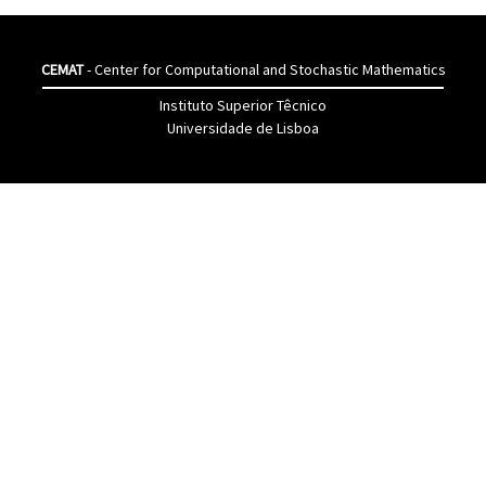
CEMAT
- Center for Computational and Stochastic Mathematics
Instituto Superior Têcnico
Universidade de Lisboa