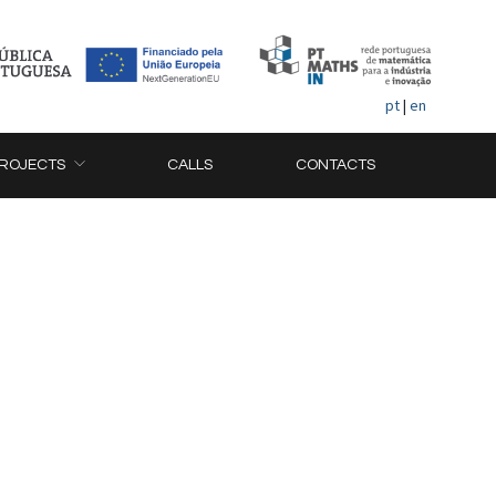
pt
|
en
ROJECTS
CALLS
CONTACTS