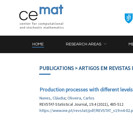
HOME
RESEARCH AREAS
M
PUBLICATIONS
> ARTIGOS EM REVISTAS
Production processes with different levels
Nunes, Cláudia
;
Oliveira, Carlos
REVSTAT-Statistical Journal, 19.4 (2021), 485-512
https://www.ine.pt/revstat/pdf/REVSTAT_v19-n4-02.