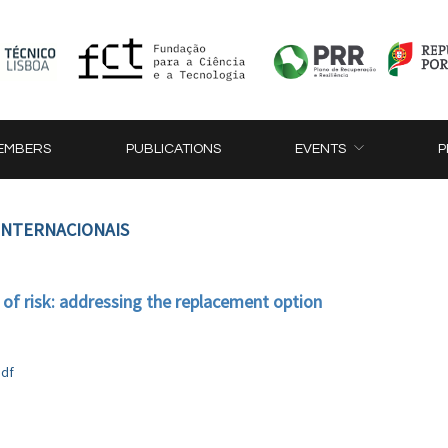
EMBERS
PUBLICATIONS
EVENTS
P
 INTERNACIONAIS
 of risk: addressing the replacement option
pdf