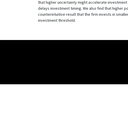
that higher uncertainty might accelerate investment t
delays investment timing. We also find that higher po
counterintuitive result that the firm invests in smalle
investment threshold.