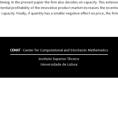
iming. In the present paper the firm also decides on capacity. This extensio
tential profitability of the innovative product market increases the incenti
r capacity. Finally, if quantity has a smaller negative effect on price, the fi
CEMAT
- Center for Computational and Stochastic Mathematics
Instituto Superior Têcnico
Universidade de Lisboa