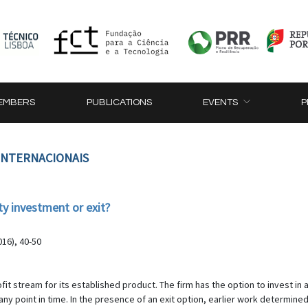
EMBERS
PUBLICATIONS
EVENTS
P
 INTERNACIONAIS
y investment or exit?
16), 40-50
ofit stream for its established product. The firm has the option to invest i
 any point in time. In the presence of an exit option, earlier work determine