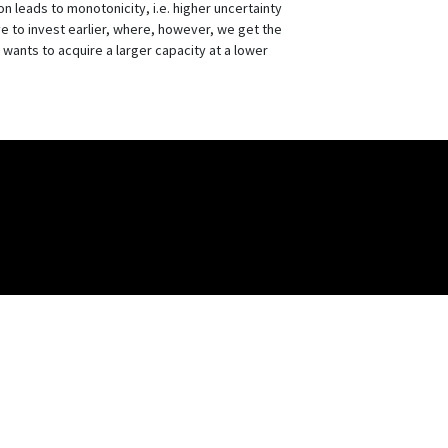
n leads to monotonicity, i.e. higher uncertainty
ve to invest earlier, where, however, we get the
rm wants to acquire a larger capacity at a lower