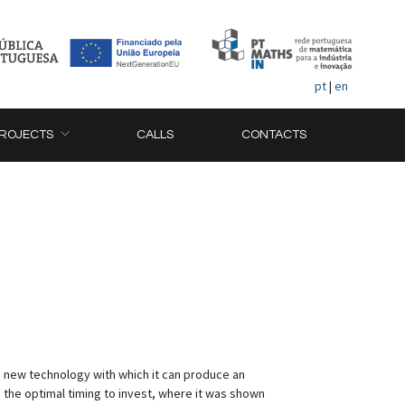
pt
|
en
ROJECTS
CALLS
CONTACTS
n a new technology with which it can produce an
d the optimal timing to invest, where it was shown