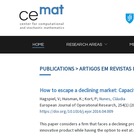
HOME
RESEARCH AREAS
M
PUBLICATIONS
> ARTIGOS EM REVISTAS
How to escape a declining market: Capacit
Hagspiel, V.; Huisman, K.; Kort, P.;
Nunes, Cláudia
European Journal of Operational Research, 254(1) (20
https://doi.org/10.1016/j.ejor.2016.04.009
This paper considers a firm that faces a declining pr
innovative product while having the option to exit at