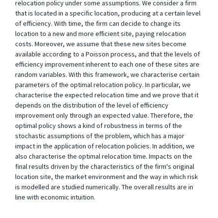
relocation policy under some assumptions. We consider a firm
that is located in a specific location, producing at a certain level
of efficiency. With time, the firm can decide to change its
location to a new and more efficient site, paying relocation
costs. Moreover, we assume that these new sites become
available according to a Poisson process, and that the levels of
efficiency improvement inherent to each one of these sites are
random variables. With this framework, we characterise certain
parameters of the optimal relocation policy. In particular, we
characterise the expected relocation time and we prove that it
depends on the distribution of the level of efficiency
improvement only through an expected value. Therefore, the
optimal policy shows a kind of robustness in terms of the
stochastic assumptions of the problem, which has a major
impact in the application of relocation policies. In addition, we
also characterise the optimal relocation time. Impacts on the
final results driven by the characteristics of the firm's original
location site, the market environment and the way in which risk
is modelled are studied numerically. The overall results are in
line with economic intuition.