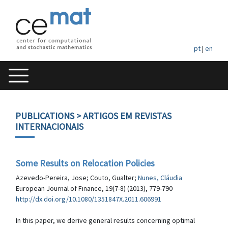
pt
|
en
PUBLICATIONS
> ARTIGOS EM REVISTAS
INTERNACIONAIS
Some Results on Relocation Policies
Azevedo-Pereira, Jose; Couto, Gualter;
Nunes, Cláudia
European Journal of Finance, 19(7-8) (2013), 779-790
http://dx.doi.org/10.1080/1351847X.2011.606991
In this paper, we derive general results concerning optimal