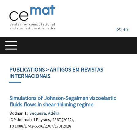
pt
|
en
PUBLICATIONS
> ARTIGOS EM REVISTAS
INTERNACIONAIS
Simulations of Johnson-Segalman viscoelastic
fluids flows in shear-thinning regime
Bodnar, T.;
Sequeira, Adélia
IOP Journal of Physics, 2367 (2022),
10.1088/1742-6596/2367/1/012028