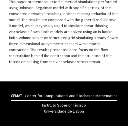
This paper presents selected numerical simulations performed
using Johnson–Segalman model with specific setting of the
convected derivative resulting in shear-thinning behavior of the
model. The results are compared with the generalized Oldroyd-
B model, which is typically used to simulate shear-thinning
viscoelastic flows. Both models are solved using an in-house
finite-volume solver on structured grid simulating steady flow in
three-dimensional axisymmetric channel with smooth
contraction. The results presented here focus on the flow
recirculation behind the contraction and the structure of the
forces emanating from the viscoelastic stress tensor.
CEMAT
- Center for Computational and Stochastic Mathematics
Instituto Superior Têcnico
Universidade de Lisboa