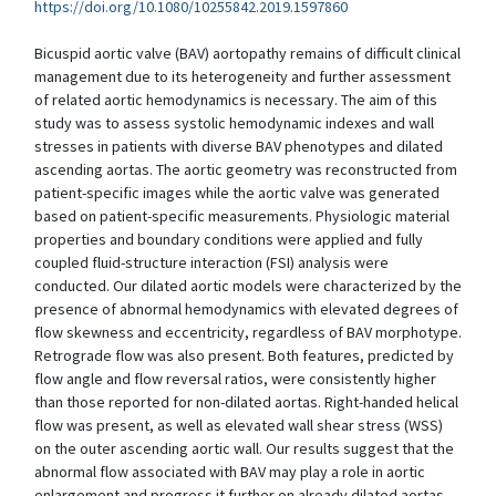
https://doi.org/10.1080/10255842.2019.1597860
Bicuspid aortic valve (BAV) aortopathy remains of difficult clinical
management due to its heterogeneity and further assessment
of related aortic hemodynamics is necessary. The aim of this
study was to assess systolic hemodynamic indexes and wall
stresses in patients with diverse BAV phenotypes and dilated
ascending aortas. The aortic geometry was reconstructed from
patient-specific images while the aortic valve was generated
based on patient-specific measurements. Physiologic material
properties and boundary conditions were applied and fully
coupled fluid-structure interaction (FSI) analysis were
conducted. Our dilated aortic models were characterized by the
presence of abnormal hemodynamics with elevated degrees of
flow skewness and eccentricity, regardless of BAV morphotype.
Retrograde flow was also present. Both features, predicted by
flow angle and flow reversal ratios, were consistently higher
than those reported for non-dilated aortas. Right-handed helical
flow was present, as well as elevated wall shear stress (WSS)
on the outer ascending aortic wall. Our results suggest that the
abnormal flow associated with BAV may play a role in aortic
enlargement and progress it further on already dilated aortas.