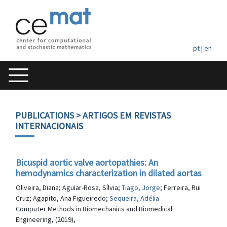
pt
|
en
PUBLICATIONS
> ARTIGOS EM REVISTAS
INTERNACIONAIS
Bicuspid aortic valve aortopathies: An
hemodynamics characterization in dilated aortas
Oliveira, Diana; Aguiar-Rosa, Sílvia;
Tiago, Jorge
; Ferreira, Rui
Cruz; Agapito, Ana Figueiredo;
Sequeira, Adélia
Computer Methods in Biomechanics and Biomedical
Engineering, (2019),