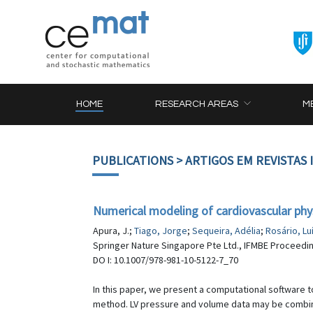
HOME
RESEARCH AREAS
M
PUBLICATIONS
> ARTIGOS EM REVISTAS
Numerical modeling of cardiovascular phy
Apura, J.;
Tiago, Jorge
;
Sequeira, Adélia
;
Rosário, Lu
Springer Nature Singapore Pte Ltd., IFMBE Proceedin
DO I: 10.1007/978-981-10-5122-7_70
In this paper, we present a computational software t
method. LV pressure and volume data may be combined