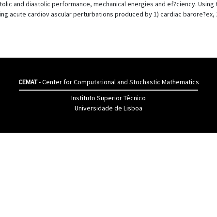
stolic and diastolic performance, mechanical energies and ef?ciency. Using
ng acute cardiov ascular perturbations produced by 1) cardiac barore?ex, 2
CEMAT
- Center for Computational and Stochastic Mathematics
Instituto Superior Têcnico
Universidade de Lisboa