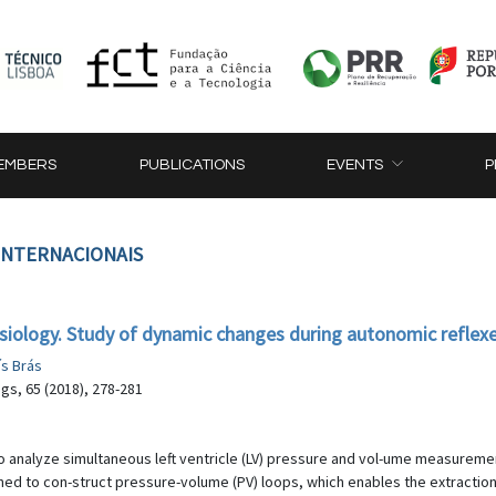
EMBERS
PUBLICATIONS
EVENTS
P
 INTERNACIONAIS
siology. Study of dynamic changes during autonomic reflex
ís Brás
gs, 65 (2018), 278-281
o analyze simultaneous left ventricle (LV) pressure and vol-ume measuremen
 to con-struct pressure-volume (PV) loops, which enables the extraction o