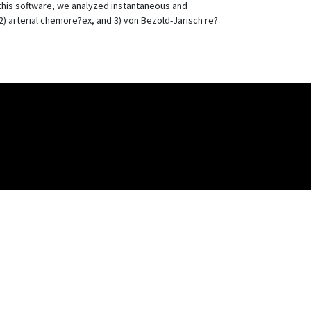
 this software, we analyzed instantaneous and
) arterial chemore?ex, and 3) von Bezold-Jarisch re?