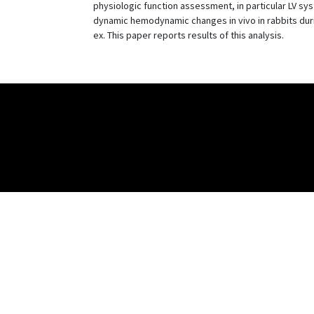
physiologic function assessment, in particular LV sy
dynamic hemodynamic changes in vivo in rabbits duri
ex. This paper reports results of this analysis.