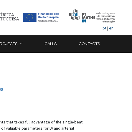
pt
|
en
ROJECTS
CALLS
CONTACTS
es
ts that takes full advantage of the single-beat
f valuable parameters for LV and arterial