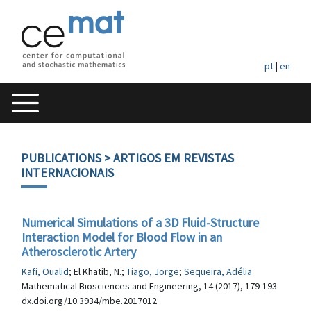
pt
|
en
PUBLICATIONS
> ARTIGOS EM REVISTAS
INTERNACIONAIS
Numerical Simulations of a 3D Fluid-Structure
Interaction Model for Blood Flow in an
Atherosclerotic Artery
Kafi, Oualid
; El Khatib, N.;
Tiago, Jorge
;
Sequeira, Adélia
Mathematical Biosciences and Engineering, 14 (2017), 179-193
dx.doi.org/10.3934/mbe.2017012