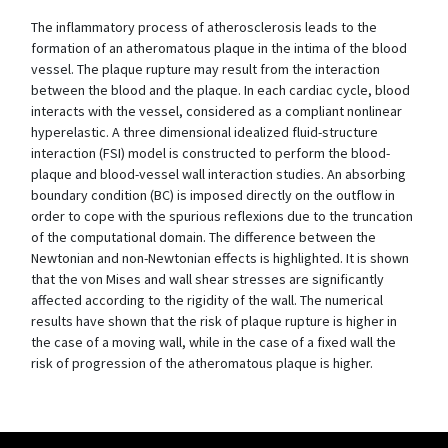
The inflammatory process of atherosclerosis leads to the
formation of an atheromatous plaque in the intima of the blood
vessel. The plaque rupture may result from the interaction
between the blood and the plaque. In each cardiac cycle, blood
interacts with the vessel, considered as a compliant nonlinear
hyperelastic. A three dimensional idealized fluid-structure
interaction (FSI) model is constructed to perform the blood-
plaque and blood-vessel wall interaction studies. An absorbing
boundary condition (BC) is imposed directly on the outflow in
order to cope with the spurious reflexions due to the truncation
of the computational domain. The difference between the
Newtonian and non-Newtonian effects is highlighted. It is shown
that the von Mises and wall shear stresses are significantly
affected according to the rigidity of the wall. The numerical
results have shown that the risk of plaque rupture is higher in
the case of a moving wall, while in the case of a fixed wall the
risk of progression of the atheromatous plaque is higher.