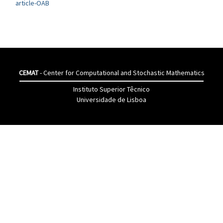
article-OAB
CEMAT
- Center for Computational and Stochastic Mathematics
Instituto Superior Têcnico
Universidade de Lisboa