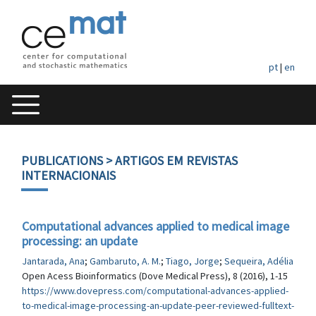
pt
|
en
PUBLICATIONS
> ARTIGOS EM REVISTAS
INTERNACIONAIS
Computational advances applied to medical image
processing: an update
Jantarada, Ana
;
Gambaruto, A. M.
;
Tiago, Jorge
;
Sequeira, Adélia
Open Acess Bioinformatics (Dove Medical Press), 8 (2016), 1-15
https://www.dovepress.com/computational-advances-applied-
to-medical-image-processing-an-update-peer-reviewed-fulltext-