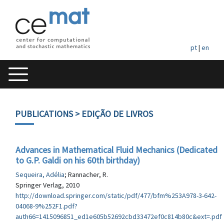
pt
|
en
PUBLICATIONS
> EDIÇÃO DE LIVROS
Advances in Mathematical Fluid Mechanics (Dedicated
to G.P. Galdi on his 60th birthday)
Sequeira, Adélia
; Rannacher, R.
Springer Verlag, 2010
http://download.springer.com/static/pdf/477/bfm%253A978-3-642-
04068-9%252F1.pdf?
auth66=1415096851_ed1e605b52692cbd33472ef0c814b80c&ext=.pdf