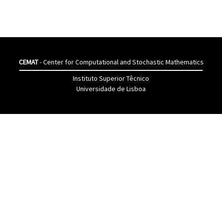
CEMAT
- Center for Computational and Stochastic Mathematics
Instituto Superior Têcnico
Universidade de Lisboa