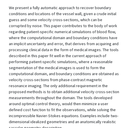
We present a fully automatic approach to recover boundary
conditions and locations of the vessel wall, given a crude initial
guess and some velocity cross-sections, which can be
corrupted by noise. This paper contributes to the body of work
regarding patient-specific numerical simulations of blood flow,
where the computational domain and boundary conditions have
an implicit uncertainty and error, that derives from acquiring and
processing clinical data in the form of medical images. The tools
described in this paper fit well in the current approach of
performing patient-specific simulations, where a reasonable
segmentation of the medical images is used to form the
computational domain, and boundary conditions are obtained as
velocity cross-sections from phase-contrast magnetic
resonance imaging. The only additional requirement in the
proposed methods is to obtain additional velocity cross-section
measurements throughout the domain. The tools developed
around optimal control theory, would then minimize a user
defined cost function to fit the observations, while solving the
incompressible Navier-Stokes equations. Examples include two-
dimensional idealized geometries and an anatomically realistic
saccular geometry description.