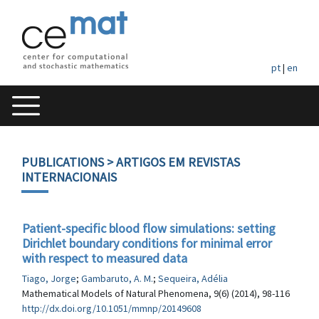
pt
|
en
PUBLICATIONS
> ARTIGOS EM REVISTAS
INTERNACIONAIS
Patient-specific blood flow simulations: setting
Dirichlet boundary conditions for minimal error
with respect to measured data
Tiago, Jorge
;
Gambaruto, A. M.
;
Sequeira, Adélia
Mathematical Models of Natural Phenomena, 9(6) (2014), 98-116
http://dx.doi.org/10.1051/mmnp/20149608