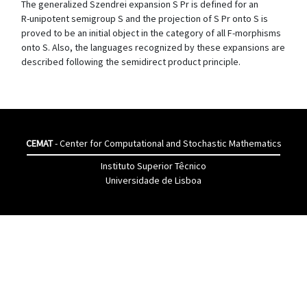
The generalized Szendrei expansion S Pr is defined for an
R-unipotent semigroup S and the projection of S Pr onto S is
proved to be an initial object in the category of all F-morphisms
onto S. Also, the languages recognized by these expansions are
described following the semidirect product principle.
CEMAT
- Center for Computational and Stochastic Mathematics
Instituto Superior Têcnico
Universidade de Lisboa