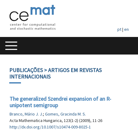
pt
|
en
PUBLICAÇÕES
> ARTIGOS EM REVISTAS
INTERNACIONAIS
The generalized Szendrei expansion of an R-
unipotent semigroup
Branco, Mário J. J.
;
Gomes, Gracinda M. S.
Acta Mathematica Hungarica, 123(1-2) (2009), 11-26
http://dx.doi.org/10.1007/s10474-009-8025-1