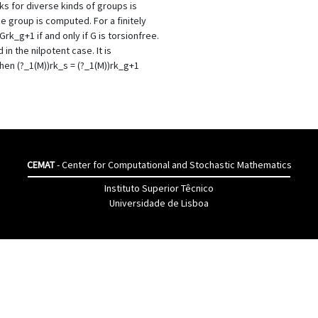
ks for diverse kinds of groups is
e group is computed. For a finitely
rk_g+1 if and only if G is torsionfree.
 in the nilpotent case. It is
hen (?_1(M))rk_s = (?_1(M))rk_g+1
CEMAT
- Center for Computational and Stochastic Mathematics
Instituto Superior Têcnico
Universidade de Lisboa