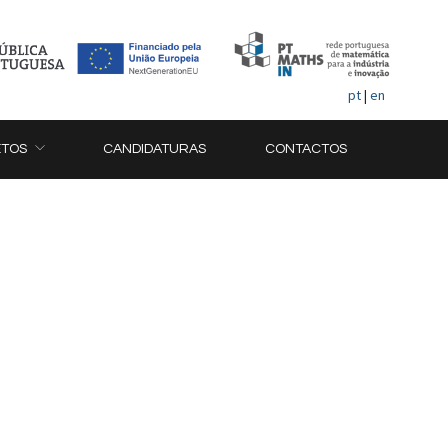
pt
|
en
ETOS
CANDIDATURAS
CONTACTOS