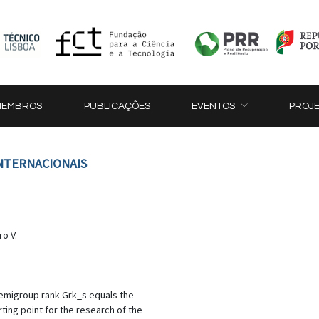
MEMBROS
PUBLICAÇÕES
EVENTOS
PROJ
INTERNACIONAIS
ro V.
 semigroup rank Grk_s equals the
rting point for the research of the