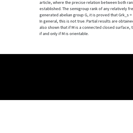
article, where the precise relation between both ran
established. The semigroup rank of any relatively fre
generated abelian group G, it is proved that Grk_s = G
In general, this is not true. Partial results are obtained
also shown that if M is a connected closed surface, t
if and only if M is orientable.