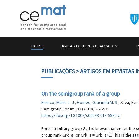
HOME
ÁREAS DE INVESTIGAÇÃO
PUBLICAÇÕES
> ARTIGOS EM REVISTAS 
On the semigroup rank of a group
Branco, Mário J. J.
;
Gomes, Gracinda M. S.
; Silva, Ped
Semigroup Forum, 99 (2019), 568-578
https://doi.org/10.1007/s00233-018-9982-x
For an arbitrary group G, it is known that either the
group rank Grk_g, or Grk_s = Grk_g+1. This is the sta