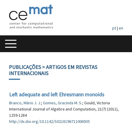
pt
|
en
PUBLICAÇÕES
> ARTIGOS EM REVISTAS
INTERNACIONAIS
Left adequate and left Ehresmann monoids
Branco, Mário J. J.
;
Gomes, Gracinda M. S.
; Gould, Victoria
International Journal of Algebra and Computation, 21(7) (2011),
1259-1284
http://dx.doi.org/10.1142/S0218196711006935