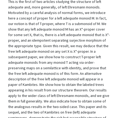
This is the first of two articles studying the structure of left
adequate and, more generally, of left Ehresmann monoids.
Motivated by a careful analysis of normal forms, we introduce
here a concept of proper for a left adequate monoid M. In fact,
our notion is that of T-proper, where T is a submonoid of M. We
show that any left adequate monoid M has an X*-proper cover
for some set X, that is, there is a left adequate monoid that is X*-
proper, and an idempotent separating surjective morphism of
the appropriate type. Given this result, we may deduce that the
free left adequate monoid on any set X is X*-proper. In a
subsequent paper, we show how to construct T-proper left
adequate monoids from any monoid T acting via order-
preserving maps on a semilattice with identity, and prove that
the free left adequate monoid is of this form. An alternative
description of the free left adequate monoid will appear in a
paper of Kambites. We show how to obtain the labeled trees
appearing in his result from our structure theorem. Our results
apply to the wider class of left Ehresmann monoids, and we give
them in full generality. We also indicate how to obtain some of
the analogous results in the two-sided case. This paper and its
sequel, and the two of Kambites on free (left) adequate
semigroups, demonstrate the rich but accessible structure of