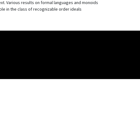
ext. Various results on formal languages and monoids
le in the class of recognizable order ideals