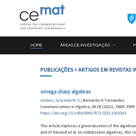
HOME
ÁREAS DE INVESTIGAÇÃO
PUBLICAÇÕES
> ARTIGOS EM REVISTAS 
omega sharp algebras
Gomes, Gracinda M. S.
; Bernardo H. Fernandes
Communications in Algebra, 49 (9) (2021), 3969–3999
https://doi.org/10.1080/00927872.2021.1910283
This article explores a generalization of the algebra
and of Daviaud et al. on stabilization algebras, thi