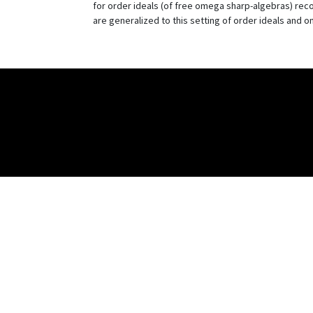
for order ideals (of free omega sharp-algebras) reco
are generalized to this setting of order ideals and 