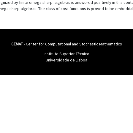
gnized by finite omega sharp -algebras is answered positively in this cont
omega sharp-algebras. The class of cost functions is proved to be embeddab
CEMAT
- Center for Computational and Stochastic Mathematics
Instituto Superior Têcnico
Universidade de Lisboa