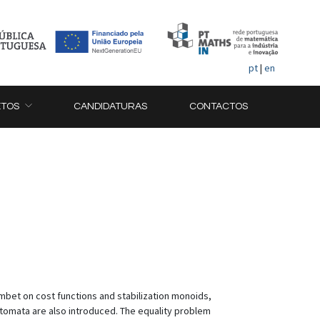
pt
|
en
ETOS
CANDIDATURAS
CONTACTOS
combet on cost functions and stabilization monoids,
utomata are also introduced. The equality problem