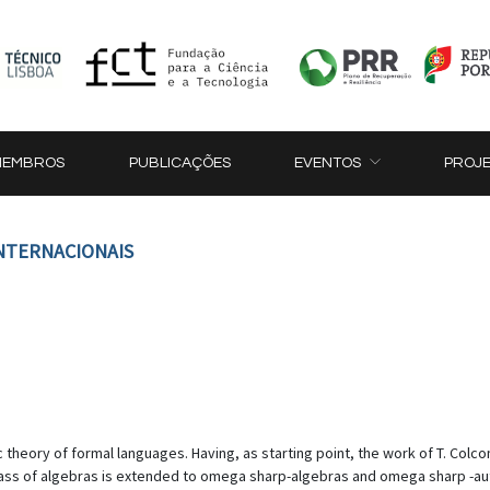
MEMBROS
PUBLICAÇÕES
EVENTOS
PROJ
INTERNACIONAIS
ic theory of formal languages. Having, as starting point, the work of T. Col
s class of algebras is extended to omega sharp-algebras and omega sharp -a