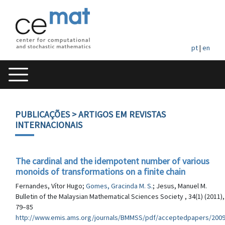
pt
|
en
PUBLICAÇÕES
> ARTIGOS EM REVISTAS
INTERNACIONAIS
The cardinal and the idempotent number of various
monoids of transformations on a finite chain
Fernandes, Vítor Hugo;
Gomes, Gracinda M. S.
; Jesus, Manuel M.
Bulletin of the Malaysian Mathematical Sciences Society , 34(1) (2011),
79–85
http://www.emis.ams.org/journals/BMMSS/pdf/acceptedpapers/2009