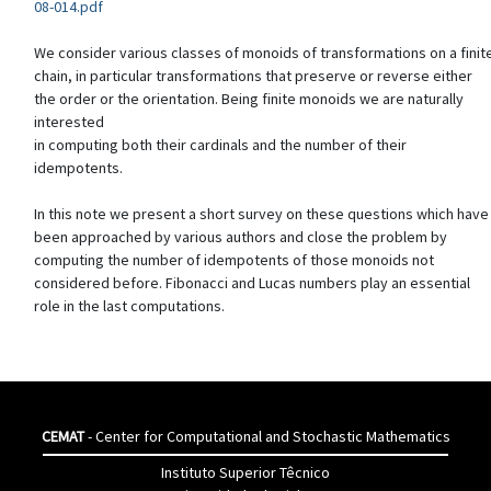
08-014.pdf
We consider various classes of monoids of transformations on a finit
chain, in particular transformations that preserve or reverse either
the order or the orientation. Being finite monoids we are naturally
interested
in computing both their cardinals and the number of their
idempotents.
In this note we present a short survey on these questions which have
been approached by various authors and close the problem by
computing the number of idempotents of those monoids not
considered before. Fibonacci and Lucas numbers play an essential
role in the last computations.
CEMAT
- Center for Computational and Stochastic Mathematics
Instituto Superior Têcnico