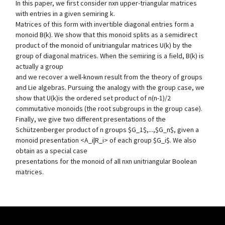
In this paper, we first consider nxn upper-triangular matrices
with entries in a given semiring k.
Matrices of this form with invertible diagonal entries form a
monoid B(k). We show that this monoid splits as a semidirect
product of the monoid of unitriangular matrices U(k) by the
group of diagonal matrices. When the semiring is a field, B(k) is
actually a group
and we recover a well-known result from the theory of groups
and Lie algebras. Pursuing the analogy with the group case, we
show that U(k)is the ordered set product of n(n-1)/2
commutative monoids (the root subgroups in the group case).
Finally, we give two different presentations of the
Schützenberger product of n groups $G_1$,...,$G_n$, given a
monoid presentation <A_i|R_i> of each group $G_i$. We also
obtain as a special case
presentations for the monoid of all nxn unitriangular Boolean
matrices.