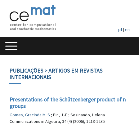
pt
|
en
PUBLICAÇÕES
> ARTIGOS EM REVISTAS
INTERNACIONAIS
Presentations of the Schützenberger product of n
groups
Gomes, Gracinda M. S.
; Pin, J.-E.; Sezinando, Helena
Communications in Algebra, 34 (4) (2006), 1213-1235