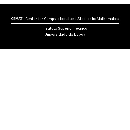
CEMAT
- Center for Computational and Stochastic Mathematics
Instituto Superior Têcnico
Universidade de Lisboa