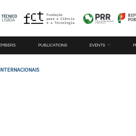
EMBERS
PUBLICATIONS
EVENTS
P
 INTERNACIONAIS