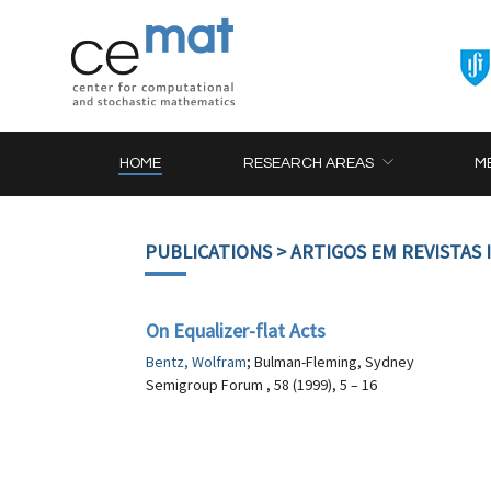
HOME
RESEARCH AREAS
M
PUBLICATIONS
> ARTIGOS EM REVISTAS
On Equalizer-flat Acts
Bentz, Wolfram
; Bulman-Fleming, Sydney
Semigroup Forum , 58 (1999), 5 – 16