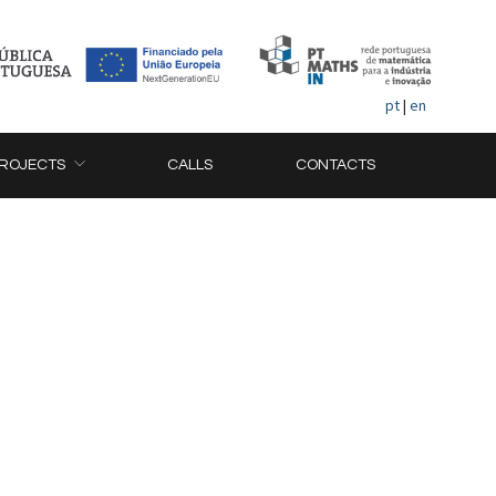
pt
|
en
ROJECTS
CALLS
CONTACTS