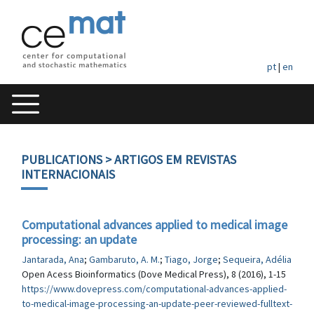
pt
|
en
PUBLICATIONS
> ARTIGOS EM REVISTAS
INTERNACIONAIS
Computational advances applied to medical image
processing: an update
Jantarada, Ana
;
Gambaruto, A. M.
;
Tiago, Jorge
;
Sequeira, Adélia
Open Acess Bioinformatics (Dove Medical Press), 8 (2016), 1-15
https://www.dovepress.com/computational-advances-applied-
to-medical-image-processing-an-update-peer-reviewed-fulltext-