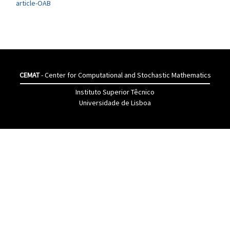
article-OAB
CEMAT
- Center for Computational and Stochastic Mathematics
Instituto Superior Têcnico
Universidade de Lisboa