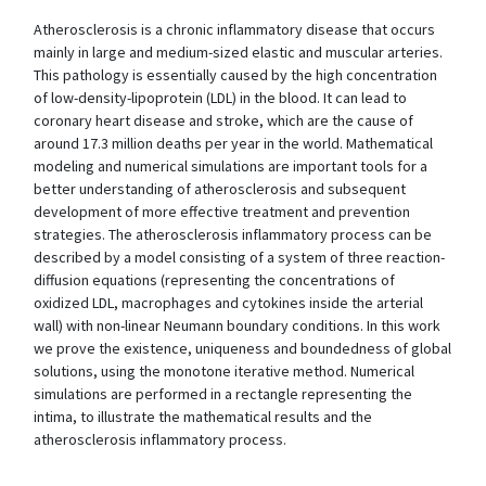
Atherosclerosis is a chronic inflammatory disease that occurs
mainly in large and medium-sized elastic and muscular arteries.
This pathology is essentially caused by the high concentration
of low-density-lipoprotein (LDL) in the blood. It can lead to
coronary heart disease and stroke, which are the cause of
around 17.3 million deaths per year in the world. Mathematical
modeling and numerical simulations are important tools for a
better understanding of atherosclerosis and subsequent
development of more effective treatment and prevention
strategies. The atherosclerosis inflammatory process can be
described by a model consisting of a system of three reaction-
diffusion equations (representing the concentrations of
oxidized LDL, macrophages and cytokines inside the arterial
wall) with non-linear Neumann boundary conditions. In this work
we prove the existence, uniqueness and boundedness of global
solutions, using the monotone iterative method. Numerical
simulations are performed in a rectangle representing the
intima, to illustrate the mathematical results and the
atherosclerosis inflammatory process.