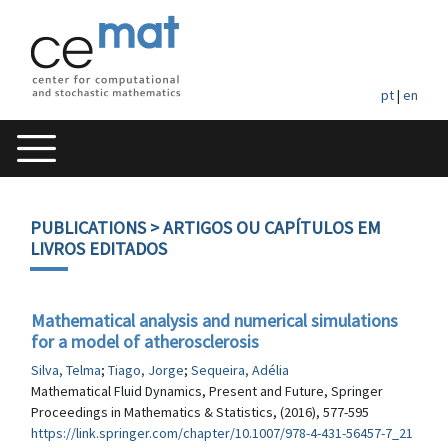
pt
|
en
PUBLICATIONS
> ARTIGOS OU CAPÍTULOS EM
LIVROS EDITADOS
Mathematical analysis and numerical simulations
for a model of atherosclerosis
Silva, Telma
;
Tiago, Jorge
;
Sequeira, Adélia
Mathematical Fluid Dynamics, Present and Future, Springer
Proceedings in Mathematics & Statistics, (2016), 577-595
https://link.springer.com/chapter/10.1007/978-4-431-56457-7_21