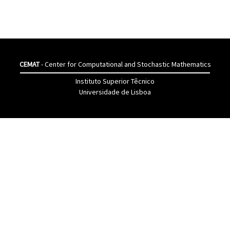
CEMAT
- Center for Computational and Stochastic Mathematics
Instituto Superior Têcnico
Universidade de Lisboa