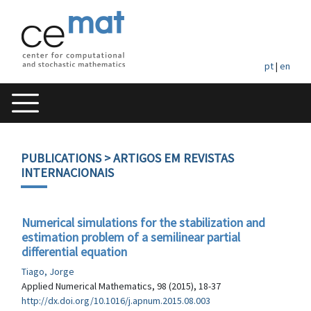
pt
|
en
PUBLICATIONS
> ARTIGOS EM REVISTAS
INTERNACIONAIS
Numerical simulations for the stabilization and
estimation problem of a semilinear partial
differential equation
Tiago, Jorge
Applied Numerical Mathematics, 98 (2015), 18-37
http://dx.doi.org/10.1016/j.apnum.2015.08.003