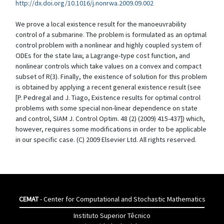
http://dx.doi.org/10.1016/j.nonrwa.2009.09.002
We prove a local existence result for the manoeuvrability
control of a submarine. The problem is formulated as an optimal
control problem with a nonlinear and highly coupled system of
ODEs for the state law, a Lagrange-type cost function, and
nonlinear controls which take values on a convex and compact
subset of R(3). Finally, the existence of solution for this problem
is obtained by applying a recent general existence result (see
[P. Pedregal and J. Tiago, Existence results for optimal control
problems with some special non-linear dependence on state
and control, SIAM J. Control Optim. 48 (2) (2009) 415-437]) which,
however, requires some modifications in order to be applicable
in our specific case. (C) 2009 Elsevier Ltd. All rights reserved.
CEMAT
- Center for Computational and Stochastic Mathematics
Instituto Superior Têcnico