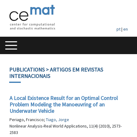
pt
|
en
PUBLICATIONS
> ARTIGOS EM REVISTAS
INTERNACIONAIS
A Local Existence Result for an Optimal Control
Problem Modeling the Manoeuvring of an
Underwater Vehicle
Periago, Francisco;
Tiago, Jorge
Nonlinear Analysis-Real World Applications, 11(4) (2010), 2573-
2583