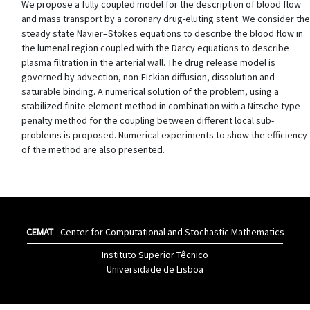
We propose a fully coupled model for the description of blood flow
and mass transport by a coronary drug-eluting stent. We consider the
steady state Navier–Stokes equations to describe the blood flow in
the lumenal region coupled with the Darcy equations to describe
plasma filtration in the arterial wall. The drug release model is
governed by advection, non-Fickian diffusion, dissolution and
saturable binding. A numerical solution of the problem, using a
stabilized finite element method in combination with a Nitsche type
penalty method for the coupling between different local sub-
problems is proposed. Numerical experiments to show the efficiency
of the method are also presented.
CEMAT
- Center for Computational and Stochastic Mathematics
Instituto Superior Têcnico
Universidade de Lisboa