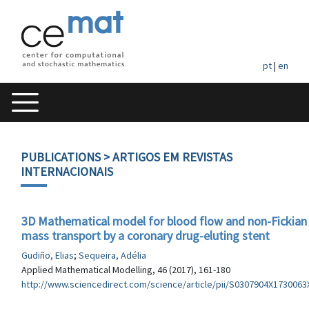
pt
|
en
PUBLICATIONS
> ARTIGOS EM REVISTAS
INTERNACIONAIS
3D Mathematical model for blood flow and non-Fickian
mass transport by a coronary drug-eluting stent
Gudiño, Elias
;
Sequeira, Adélia
Applied Mathematical Modelling, 46 (2017), 161-180
http://www.sciencedirect.com/science/article/pii/S0307904X1730063