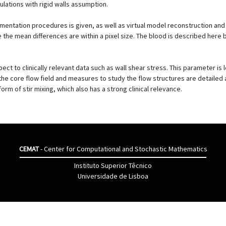
ulations with rigid walls assumption.
egmentation procedures is given, as well as virtual model reconstruction an
re the mean differences are within a pixel size. The blood is described her
ct to clinically relevant data such as wall shear stress. This parameter is l
n the core flow field and measures to study the flow structures are detaile
rm of stir mixing, which also has a strong clinical relevance.
CEMAT
- Center for Computational and Stochastic Mathematics
Instituto Superior Têcnico
Universidade de Lisboa