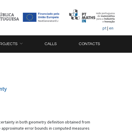
pt
|
en
ROJECTS
CALLS
CONTACTS
nty
certainty in both geometry definition obtained from
The approximate error bounds in computed measures