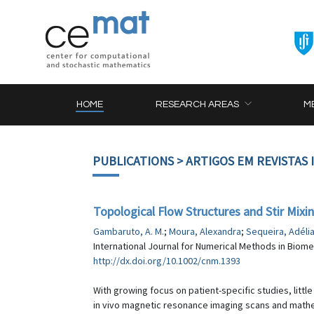
HOME
RESEARCH AREAS
M
PUBLICATIONS
> ARTIGOS EM REVISTAS
Topological Flow Structures and Stir Mixin
Gambaruto, A. M.
;
Moura, Alexandra
;
Sequeira, Adéli
International Journal for Numerical Methods in Biomed
http://dx.doi.org/10.1002/cnm.1393
With growing focus on patient-specific studies, litt
in vivo magnetic resonance imaging scans and mathe