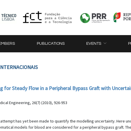
EMBERS
PUBLICATIONS
EVENTS
P
 INTERNACIONAIS
g for Steady Flow in a Peripheral Bypass Graft with Uncertai
a
ical Engineering, 26(7) (2010), 926-953
le attempt has yet been made to quantify the modelling uncertainty. Here un
matical models for blood are considered for a peripheral bypass graft. 