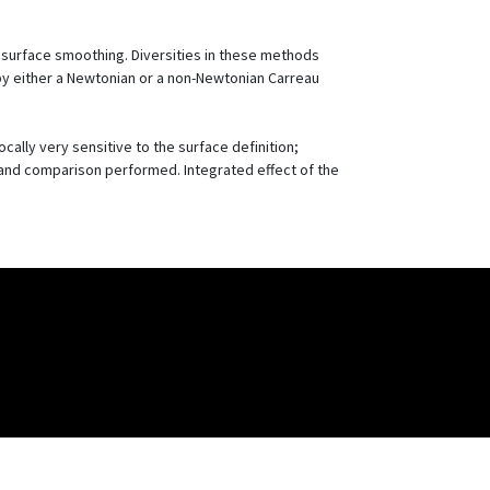
d surface smoothing. Diversities in these methods
e by either a Newtonian or a non-Newtonian Carreau
ocally very sensitive to the surface definition;
d and comparison performed. Integrated effect of the