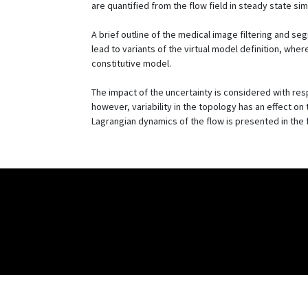
are quantified from the flow field in steady state sim
A brief outline of the medical image filtering and s
lead to variants of the virtual model definition, whe
constitutive model.
The impact of the uncertainty is considered with respe
however, variability in the topology has an effect o
Lagrangian dynamics of the flow is presented in the fo