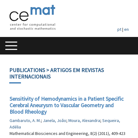
pt
|
en
PUBLICATIONS
> ARTIGOS EM REVISTAS
INTERNACIONAIS
Sensitivity of Hemodynamics in a Patient Specific
Cerebral Aneurysm to Vascular Geometry and
Blood Rheology
Gambaruto, A. M.
;
Janela, João
;
Moura, Alexandra
;
Sequeira,
Adélia
Mathematical Biosciences and Engineering, 8(2) (2011), 409-423