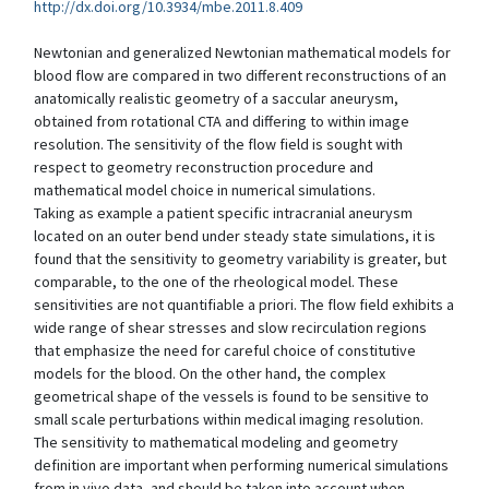
http://dx.doi.org/10.3934/mbe.2011.8.409
Newtonian and generalized Newtonian mathematical models for
blood flow are compared in two different reconstructions of an
anatomically realistic geometry of a saccular aneurysm,
obtained from rotational CTA and differing to within image
resolution. The sensitivity of the flow field is sought with
respect to geometry reconstruction procedure and
mathematical model choice in numerical simulations.
Taking as example a patient specific intracranial aneurysm
located on an outer bend under steady state simulations, it is
found that the sensitivity to geometry variability is greater, but
comparable, to the one of the rheological model. These
sensitivities are not quantifiable a priori. The flow field exhibits a
wide range of shear stresses and slow recirculation regions
that emphasize the need for careful choice of constitutive
models for the blood. On the other hand, the complex
geometrical shape of the vessels is found to be sensitive to
small scale perturbations within medical imaging resolution.
The sensitivity to mathematical modeling and geometry
definition are important when performing numerical simulations
from in vivo data, and should be taken into account when