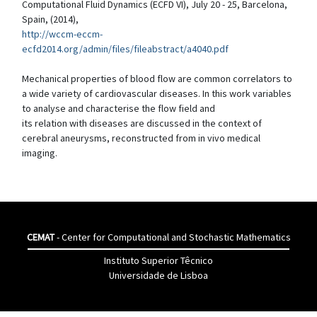
Computational Fluid Dynamics (ECFD VI), July 20 - 25, Barcelona,
Spain, (2014),
http://wccm-eccm-
ecfd2014.org/admin/files/fileabstract/a4040.pdf
Mechanical properties of blood flow are common correlators to
a wide variety of cardiovascular diseases. In this work variables
to analyse and characterise the flow field and
its relation with diseases are discussed in the context of
cerebral aneurysms, reconstructed from in vivo medical
imaging.
CEMAT
- Center for Computational and Stochastic Mathematics
Instituto Superior Têcnico
Universidade de Lisboa