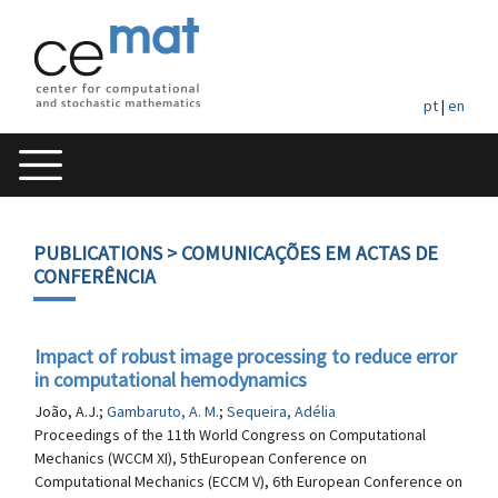
pt
|
en
PUBLICATIONS
> COMUNICAÇÕES EM ACTAS DE
CONFERÊNCIA
Impact of robust image processing to reduce error
in computational hemodynamics
João, A.J.;
Gambaruto, A. M.
;
Sequeira, Adélia
Proceedings of the 11th World Congress on Computational
Mechanics (WCCM XI), 5thEuropean Conference on
Computational Mechanics (ECCM V), 6th European Conference on