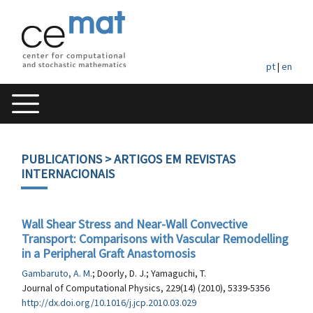
pt
|
en
PUBLICATIONS
> ARTIGOS EM REVISTAS
INTERNACIONAIS
Wall Shear Stress and Near-Wall Convective
Transport: Comparisons with Vascular Remodelling
in a Peripheral Graft Anastomosis
Gambaruto, A. M.
; Doorly, D. J.; Yamaguchi, T.
Journal of Computational Physics, 229(14) (2010), 5339-5356
http://dx.doi.org/10.1016/j.jcp.2010.03.029