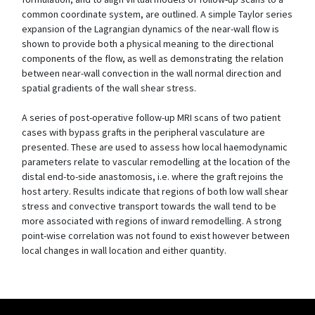
common coordinate system, are outlined. A simple Taylor series
expansion of the Lagrangian dynamics of the near-wall flow is
shown to provide both a physical meaning to the directional
components of the flow, as well as demonstrating the relation
between near-wall convection in the wall normal direction and
spatial gradients of the wall shear stress.
A series of post-operative follow-up MRI scans of two patient
cases with bypass grafts in the peripheral vasculature are
presented. These are used to assess how local haemodynamic
parameters relate to vascular remodelling at the location of the
distal end-to-side anastomosis, i.e. where the graft rejoins the
host artery. Results indicate that regions of both low wall shear
stress and convective transport towards the wall tend to be
more associated with regions of inward remodelling. A strong
point-wise correlation was not found to exist however between
local changes in wall location and either quantity.