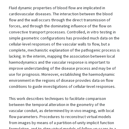
Fluid dynamic properties of blood flow are implicated in
cardiovascular diseases. The interaction between the blood
flow and the wall occurs through the direct transmission of
forces, and through the dominating influence of the flow on
convective transport processes. Controlled, in vitro testing in
simple geometric configurations has provided much data on the
cellular-level responses of the vascular walls to flow, but a
complete, mechanistic explanation of the pathogenic process is
lacking. In the interim, mapping the association between local
haemodynamics and the vascular response is important to
improve understanding of the disease process and may be of
use for prognosis. Moreover, establishing the haemodynamic
environment in the regions of disease provides data on flow
conditions to guide investigations of cellular-level responses.
This work describes techniques to facilitate comparison
between the temporal alteration in the geometry of the
vascular conduit, as determined by in vivo imaging, with local
flow parameters. Procedures to reconstruct virtual models
from images by means of a partition-of-unity implicit function
formulation, and to align virtual models of follow-up scans to a