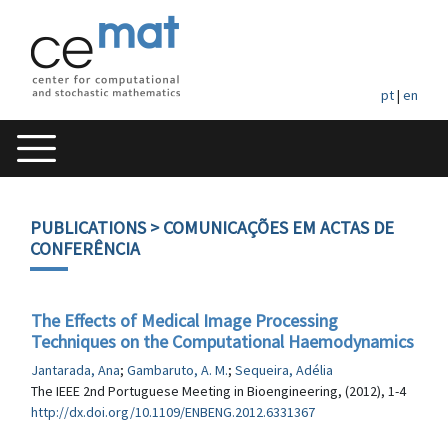
pt
|
en
PUBLICATIONS
> COMUNICAÇÕES EM ACTAS DE
CONFERÊNCIA
The Effects of Medical Image Processing
Techniques on the Computational Haemodynamics
Jantarada, Ana
;
Gambaruto, A. M.
;
Sequeira, Adélia
The IEEE 2nd Portuguese Meeting in Bioengineering, (2012), 1-4
http://dx.doi.org/10.1109/ENBENG.2012.6331367