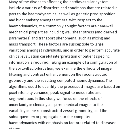
Many of the diseases affecting the cardiovascular system
include a variety of disorders and conditions that are related in
part to the haemodynamics, as well as genetic predisposition
and biochemistry amongst others. With respect to the
haemodynamics, the commonly sought factors are near-wall
mechanical properties including wall shear stress (and derived
parameters) and transport phenomena, such as mixing and
mass transport. These factors are susceptible to large
variations amongst individuals, and in order to perform accurate
clinical evaluation careful interpretation of patient specific
information is required. Taking an example of a configuration of
the aorto-illiac bifurcation, we examine the effects of image
filtering and contrast enhancement on the reconstructed
geometry and the resulting computed haemodynamics. The
algorithms used to quantify the processed images are based on
pixel intensity variance, peak signal-to-noise ratio and
segmentation. In this study we focus on the effects of
uncertainty in clinically acquired medical images to the
variability in the reconstructed vessel geometry, and the
subsequent error propagation to the computed
haemodynamics with emphasis on factors related to diseased
states.