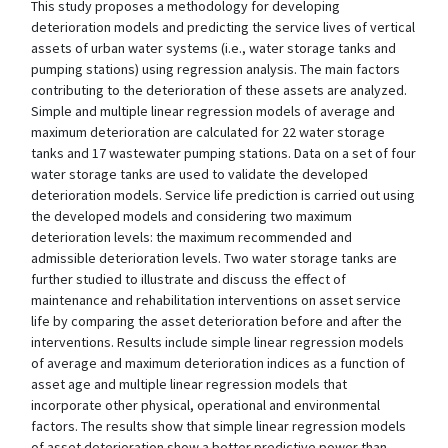
This study proposes a methodology for developing
deterioration models and predicting the service lives of vertical
assets of urban water systems (i.e., water storage tanks and
pumping stations) using regression analysis. The main factors
contributing to the deterioration of these assets are analyzed.
Simple and multiple linear regression models of average and
maximum deterioration are calculated for 22 water storage
tanks and 17 wastewater pumping stations. Data on a set of four
water storage tanks are used to validate the developed
deterioration models. Service life prediction is carried out using
the developed models and considering two maximum
deterioration levels: the maximum recommended and
admissible deterioration levels. Two water storage tanks are
further studied to illustrate and discuss the effect of
maintenance and rehabilitation interventions on asset service
life by comparing the asset deterioration before and after the
interventions. Results include simple linear regression models
of average and maximum deterioration indices as a function of
asset age and multiple linear regression models that
incorporate other physical, operational and environmental
factors. The results show that simple linear regression models
of asset deterioration show a better predictive power than