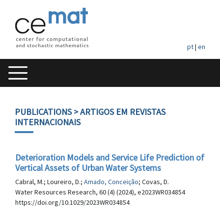
pt
|
en
PUBLICATIONS
> ARTIGOS EM REVISTAS
INTERNACIONAIS
Deterioration Models and Service Life Prediction of
Vertical Assets of Urban Water Systems
Cabral, M.; Loureiro, D.;
Amado, Conceição
; Covas, D.
Water Resources Research, 60 (4) (2024), e2023WR034854
https://doi.org/10.1029/2023WR034854