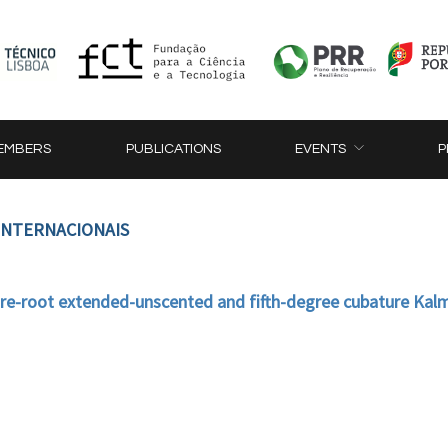
EMBERS
PUBLICATIONS
EVENTS
P
 INTERNACIONAIS
e-root extended-unscented and fifth-degree cubature Kalm