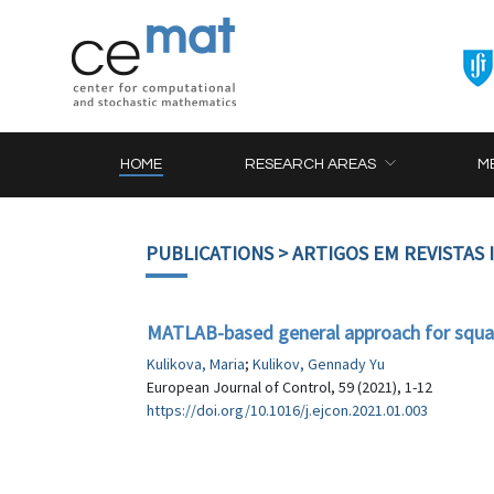
HOME
RESEARCH AREAS
M
PUBLICATIONS
> ARTIGOS EM REVISTAS
MATLAB-based general approach for squar
Kulikova, Maria
;
Kulikov, Gennady Yu
European Journal of Control, 59 (2021), 1-12
https://doi.org/10.1016/j.ejcon.2021.01.003