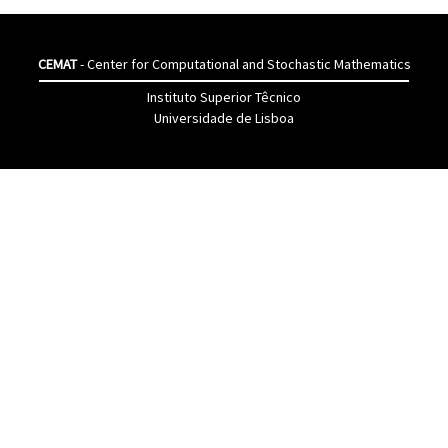
CEMAT
- Center for Computational and Stochastic Mathematics
Instituto Superior Têcnico
Universidade de Lisboa