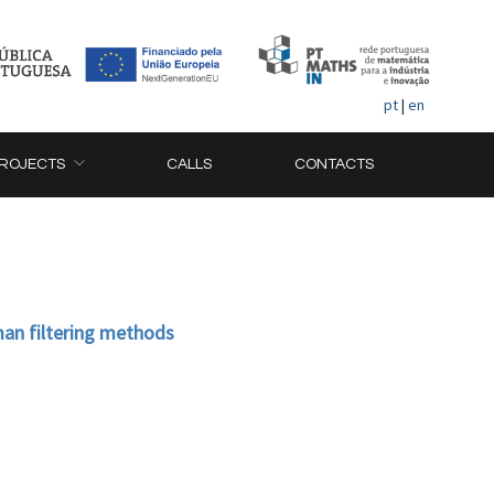
pt
|
en
ROJECTS
CALLS
CONTACTS
an filtering methods