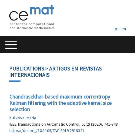
pt
|
en
PUBLICATIONS
> ARTIGOS EM REVISTAS
INTERNACIONAIS
Chandrasekhar-based maximum correntropy
Kalman filtering with the adaptive kernel size
selection
Kulikova, Maria
IEEE Transactions on Automatic Control, 65(2) (2020), 741-748
https://doi.org/10.1109/TAC.2019.2919341