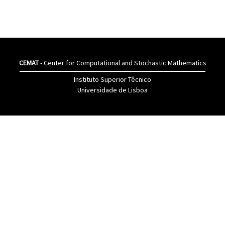
CEMAT
- Center for Computational and Stochastic Mathematics
Instituto Superior Têcnico
Universidade de Lisboa