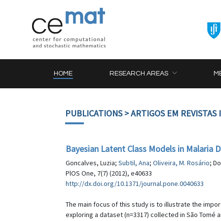
HOME
RESEARCH AREAS
M
PUBLICATIONS
> ARTIGOS EM REVISTAS
Bayesian Latent Class Models in Malaria D
Goncalves, Luzia;
Subtil, Ana
;
Oliveira, M. Rosário
; D
PlOS One, 7(7) (2012), e40633
http://dx.doi.org/10.1371/journal.pone.0040633
The main focus of this study is to illustrate the impo
exploring a dataset (n=3317) collected in São Tomé a