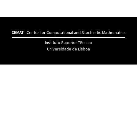
CEMAT
- Center for Computational and Stochastic Mathematics
Instituto Superior Têcnico
Universidade de Lisboa