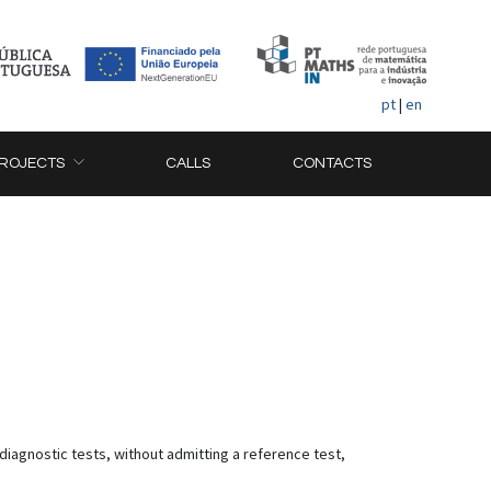
pt
|
en
ROJECTS
CALLS
CONTACTS
a diagnostic tests, without admitting a reference test,