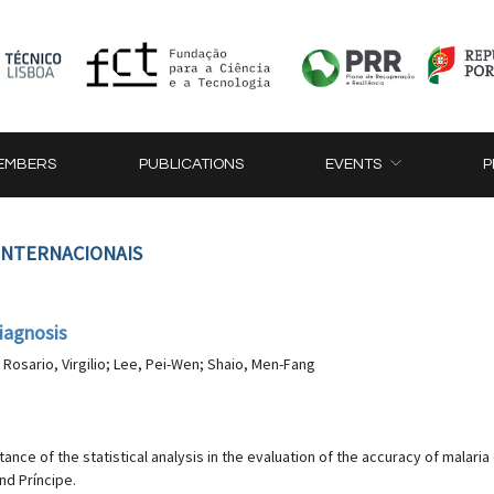
EMBERS
PUBLICATIONS
EVENTS
P
 INTERNACIONAIS
iagnosis
o Rosario, Virgilio; Lee, Pei-Wen; Shaio, Men-Fang
rtance of the statistical analysis in the evaluation of the accuracy of malari
nd Príncipe.