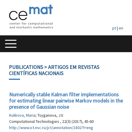
pt
|
en
PUBLICATIONS
> ARTIGOS EM REVISTAS
CIENTÍFICAS NACIONAIS
Numerically stable Kalman filter implementations
for estimating linear pairwise Markov models in the
presence of Gaussian noise
Kulikova, Maria
; Tsyganova, J.V.
Computational Technologies , 22(3) (2017), 45-60
http://www.ict.nsc.ru/jct/annotation/1802?l=eng