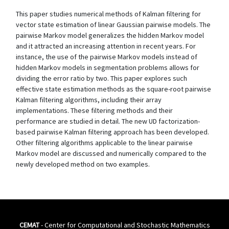
This paper studies numerical methods of Kalman filtering for
vector state estimation of linear Gaussian pairwise models. The
pairwise Markov model generalizes the hidden Markov model
and it attracted an increasing attention in recent years. For
instance, the use of the pairwise Markov models instead of
hidden Markov models in segmentation problems allows for
dividing the error ratio by two. This paper explores such
effective state estimation methods as the square-root pairwise
Kalman filtering algorithms, including their array
implementations. These filtering methods and their
performance are studied in detail. The new UD factorization-
based pairwise Kalman filtering approach has been developed.
Other filtering algorithms applicable to the linear pairwise
Markov model are discussed and numerically compared to the
newly developed method on two examples.
CEMAT
- Center for Computational and Stochastic Mathematics