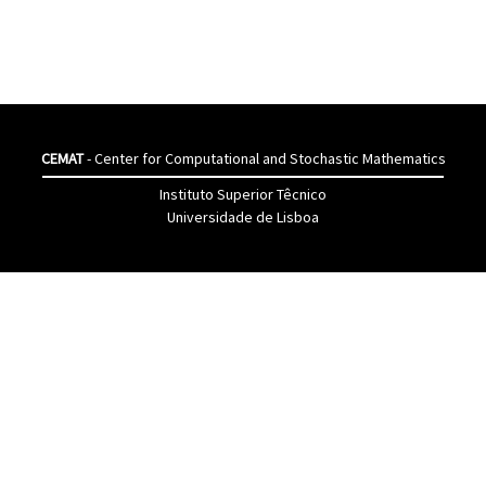
CEMAT
- Center for Computational and Stochastic Mathematics
Instituto Superior Têcnico
Universidade de Lisboa