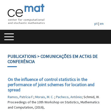
pt
|
en
PUBLICATIONS
> COMUNICAÇÕES EM ACTAS DE
CONFERÊNCIA
On the influence of control statistics in the
performance of joint schemes for location and
spread
Ramos, Patrícia F.
;
Morais, M. C.
;
Pacheco, António
; Schmid, W.
Proceedings of the 10th Workshop on Statistics, Mathematics
and Computation, (2016),