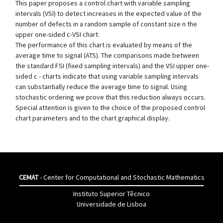
This paper proposes a control chart with variable sampling
intervals (VSI) to detect increases in the expected value of the
number of defects in a random sample of constant size n the
upper one-sided c-VSI chart.
The performance of this chart is evaluated by means of the
average time to signal (ATS). The comparisons made between
the standard FSI (fixed sampling intervals) and the VSI upper one-
sided c - charts indicate that using variable sampling intervals
can substantially reduce the average time to signal. Using
stochastic ordering we prove that this reduction always occurs.
Special attention is given to the choice of the proposed control
chart parameters and to the chart graphical display.
CEMAT
- Center for Computational and Stochastic Mathematics
Instituto Superior Têcnico
Universidade de Lisboa