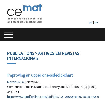
pt
|
en
PUBLICATIONS
> ARTIGOS EM REVISTAS
INTERNACIONAIS
Improving an upper one-sided c-chart
Morais, M. C.
; Natário, I.
Communications in Statistics - Theory and Methods, 27(2) (1998),
353–364
http://www.tandfonline.com/doi/abs/10.1080/03610929808832099