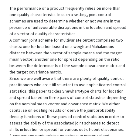
The performance of a product frequently relies on more than
one quality characteristic. In such a setting, joint control
schemes are used to determine whether or not we are in the
presence of unfavourable disruptions in the location and spread
of a vector of quality characteristics.
A common joint scheme for multivariate output comprises two
charts: one for location based on a weighted Mahalanobis
distance between the vector of sample means and the target
mean vector; another one for spread depending on the ratio
between the determinants of the sample covariance matrix and
the target covariance matrix.
Since we are well aware that there are plenty of quality control
practitioners who are still reluctant to use sophisticated control
statistics, this paper tackles Shewhart-type charts for location
and spread based on three pairs of control statistics depending
on the nominal mean vector and covariance matrix. We either
capitalize on existing results or derive the joint probability
density functions of these pairs of control statistics in order to
assess the ability of the associated joint schemes to detect
shifts in location or spread for various out-of-control scenarios.
A comparison study relying on extensive numerical and