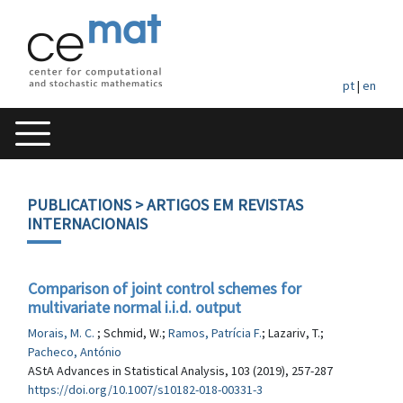
pt
|
en
PUBLICATIONS
> ARTIGOS EM REVISTAS
INTERNACIONAIS
Comparison of joint control schemes for
multivariate normal i.i.d. output
Morais, M. C.
; Schmid, W.;
Ramos, Patrícia F.
; Lazariv, T.;
Pacheco, António
AStA Advances in Statistical Analysis, 103 (2019), 257-287
https://doi.org/10.1007/s10182-018-00331-3