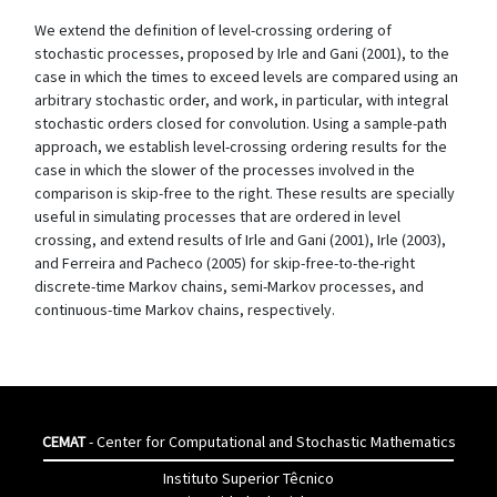
We extend the definition of level-crossing ordering of
stochastic processes, proposed by Irle and Gani (2001), to the
case in which the times to exceed levels are compared using an
arbitrary stochastic order, and work, in particular, with integral
stochastic orders closed for convolution. Using a sample-path
approach, we establish level-crossing ordering results for the
case in which the slower of the processes involved in the
comparison is skip-free to the right. These results are specially
useful in simulating processes that are ordered in level
crossing, and extend results of Irle and Gani (2001), Irle (2003),
and Ferreira and Pacheco (2005) for skip-free-to-the-right
discrete-time Markov chains, semi-Markov processes, and
continuous-time Markov chains, respectively.
CEMAT
- Center for Computational and Stochastic Mathematics
Instituto Superior Têcnico