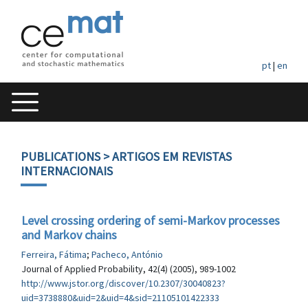
pt
|
en
PUBLICATIONS
> ARTIGOS EM REVISTAS
INTERNACIONAIS
Level crossing ordering of semi-Markov processes
and Markov chains
Ferreira, Fátima
;
Pacheco, António
Journal of Applied Probability, 42(4) (2005), 989-1002
http://www.jstor.org/discover/10.2307/30040823?
uid=3738880&uid=2&uid=4&sid=21105101422333