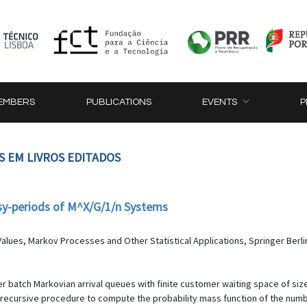
EMBERS
PUBLICATIONS
EVENTS
P
S EM LIVROS EDITADOS
usy-periods of M^X/G/1/n Systems
alues, Markov Processes and Other Statistical Applications, Springer Berli
er batch Markovian arrival queues with finite customer waiting space of size
 recursive procedure to compute the probability mass function of the numbe