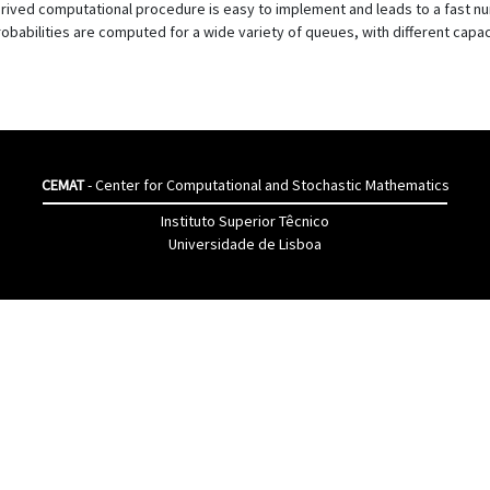
rived computational procedure is easy to implement and leads to a fast num
robabilities are computed for a wide variety of queues, with different capaci
CEMAT
- Center for Computational and Stochastic Mathematics
Instituto Superior Têcnico
Universidade de Lisboa