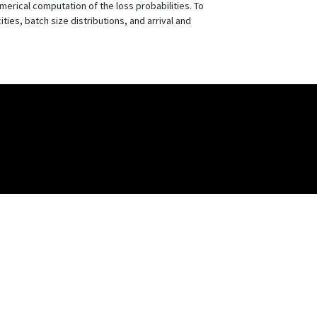
erical computation of the loss probabilities. To
ties, batch size distributions, and arrival and