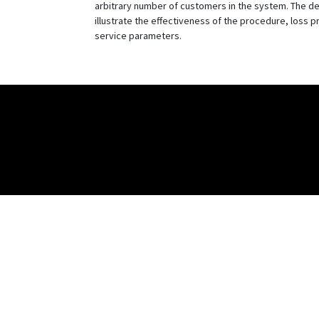
arbitrary number of customers in the system. The de
illustrate the effectiveness of the procedure, loss p
service parameters.