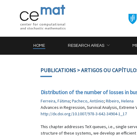
HOME
RESEARCH AREAS
M
PUBLICATIONS
> ARTIGOS OU CAPÍTULO
Distribution of the number of losses in b
Ferreira, Fátima
;
Pacheco, António
;
Ribeiro, Helena
Advances in Regression, Survival Analysis, Extreme V
http://dx.doi.org/10.1007/978-3-642-34904-1_17
This chapter addresses TeX queues, i.e., single serv
structure of these systems, we develop an efficient