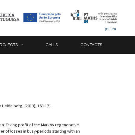
pt
|
en
ROJECTS
CALLS
CONTACTS
n Heidelberg, (2013), 163-171
 n. Taking profit of the Markov regenerative
r of losses in busy-periods starting with an