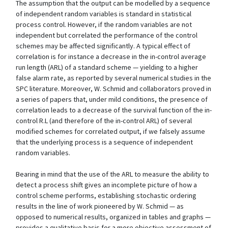
The assumption that the output can be modelled by a sequence
of independent random variables is standard in statistical
process control. However, if the random variables are not
independent but correlated the performance of the control
schemes may be affected significantly. A typical effect of
correlation is for instance a decrease in the in-control average
run length (ARL) of a standard scheme — yielding to a higher
false alarm rate, as reported by several numerical studies in the
SPC literature. Moreover, W. Schmid and collaborators proved in
a series of papers that, under mild conditions, the presence of
correlation leads to a decrease of the survival function of the in-
control R.L (and therefore of the in-control ARL) of several
modified schemes for correlated output, if we falsely assume
that the underlying process is a sequence of independent
random variables.
Bearing in mind that the use of the ARL to measure the ability to
detect a process shift gives an incomplete picture of how a
control scheme performs, establishing stochastic ordering
results in the line of work pioneered by W. Schmid — as
opposed to numerical results, organized in tables and graphs —
provides a qualitative basis for a more objective assessment of