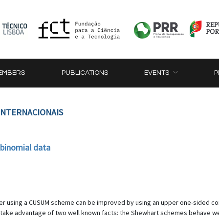
EMBERS
PUBLICATIONS
EVENTS
P
 INTERNACIONAIS
binomial data
meter using a CUSUM scheme can be improved by using an upper one-sided
ake advantage of two well known facts: the Shewhart schemes behave well