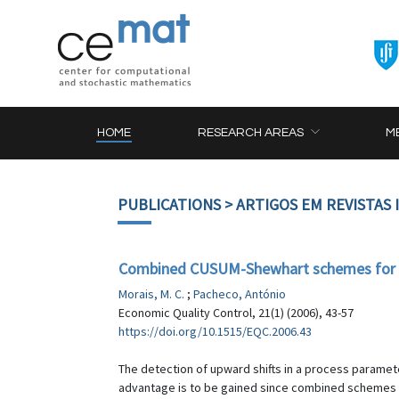
HOME
RESEARCH AREAS
M
PUBLICATIONS
> ARTIGOS EM REVISTAS
Combined CUSUM-Shewhart schemes for 
Morais, M. C.
;
Pacheco, António
Economic Quality Control, 21(1) (2006), 43-57
https://doi.org/10.1515/EQC.2006.43
The detection of upward shifts in a process para
advantage is to be gained since combined schemes t