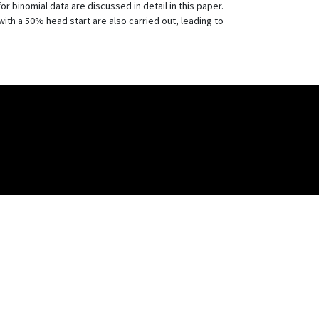
binomial data are discussed in detail in this paper.
a 50% head start are also carried out, leading to