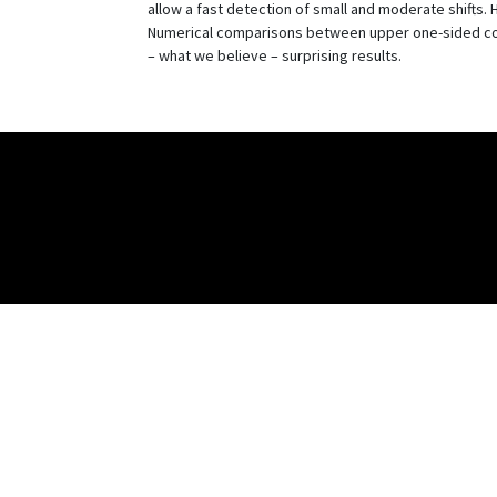
allow a fast detection of small and moderate shifts.
Numerical comparisons between upper one-sided co
– what we believe – surprising results.