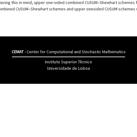
 Having this in mind, upper one-sided combined CUSUM–Shewhart schemes for 
mbined CUSUM–Shewhart schemes and upper onesided CUSUM schemes with 
CEMAT
- Center for Computational and Stochastic Mathematics
Instituto Superior Têcnico
Universidade de Lisboa