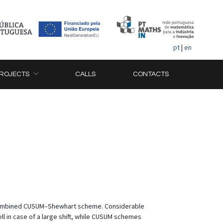
pt
|
en
ROJECTS
CALLS
CONTACTS
 combined CUSUM–Shewhart scheme. Considerable
 in case of a large shift, while CUSUM schemes