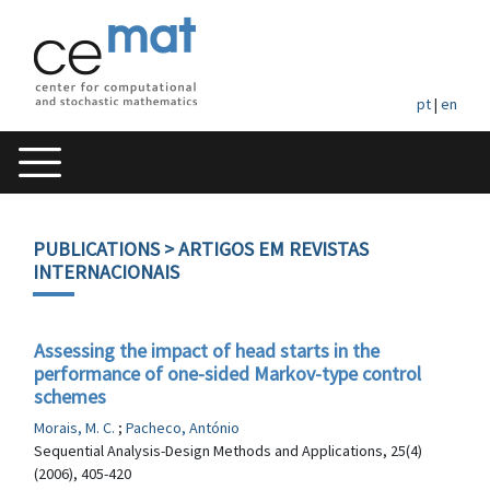
pt
|
en
PUBLICATIONS
> ARTIGOS EM REVISTAS
INTERNACIONAIS
Assessing the impact of head starts in the
performance of one-sided Markov-type control
schemes
Morais, M. C.
;
Pacheco, António
Sequential Analysis-Design Methods and Applications, 25(4)
(2006), 405-420