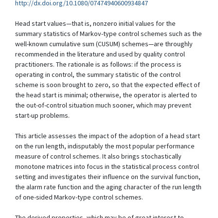
http://dx.doi.org/10.1080/07474940600934847
Head start values—that is, nonzero initial values for the
summary statistics of Markov-type control schemes such as the
well-known cumulative sum (CUSUM) schemes—are throughly
recommended in the literature and used by quality control
practitioners. The rationale is as follows: if the process is
operating in control, the summary statistic of the control
scheme is soon brought to zero, so that the expected effect of
the head start is minimal; otherwise, the operator is alerted to
the out-of-control situation much sooner, which may prevent
start-up problems.
This article assesses the impact of the adoption of a head start
on the run length, indisputably the most popular performance
measure of control schemes. It also brings stochastically
monotone matrices into focus in the statistical process control
setting and investigates their influence on the survival function,
the alarm rate function and the aging character of the run length
of one-sided Markov-type control schemes.
The derived properties, which may be of great interest to