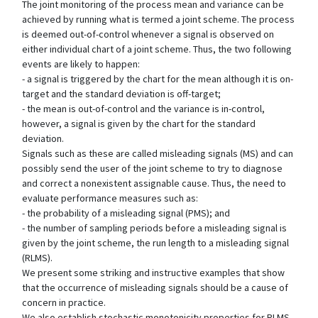
The joint monitoring of the process mean and variance can be
achieved by running what is termed a joint scheme. The process
is deemed out-of-control whenever a signal is observed on
either individual chart of a joint scheme. Thus, the two following
events are likely to happen:
- a signal is triggered by the chart for the mean although it is on-
target and the standard deviation is off-target;
- the mean is out-of-control and the variance is in-control,
however, a signal is given by the chart for the standard
deviation.
Signals such as these are called misleading signals (MS) and can
possibly send the user of the joint scheme to try to diagnose
and correct a nonexistent assignable cause. Thus, the need to
evaluate performance measures such as:
- the probability of a misleading signal (PMS); and
- the number of sampling periods before a misleading signal is
given by the joint scheme, the run length to a misleading signal
(RLMS).
We present some striking and instructive examples that show
that the occurrence of misleading signals should be a cause of
concern in practice.
We also establish stochastic monotonicity properties for RLMS