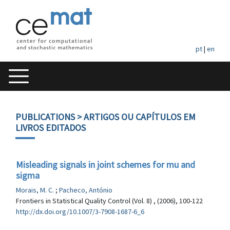
pt
|
en
PUBLICATIONS
> ARTIGOS OU CAPÍTULOS EM
LIVROS EDITADOS
Misleading signals in joint schemes for mu and
sigma
Morais, M. C.
;
Pacheco, António
Frontiers in Statistical Quality Control (Vol. 8) , (2006), 100-122
http://dx.doi.org/10.1007/3-7908-1687-6_6