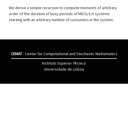
We derive a simple recursion to compute moments of arbitrary
order of the duration of busy periods of MX/G/1/n systems
starting with an arbitrary number of customers in the system.
CEMAT
- Center for Computational and Stochastic Mathematics
Instituto Superior Têcnico
Universidade de Lisboa