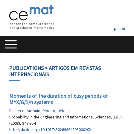
pt
|
en
PUBLICATIONS
> ARTIGOS EM REVISTAS
INTERNACIONAIS
Moments of the duration of busy periods of
M^X/G/1/n systems
Pacheco, António
;
Ribeiro, Helena
Probability in the Engineering and Informational Sciences, 22(3)
(2008), 347-354
http://dx.doi.org/10.1017/S026996480800020X